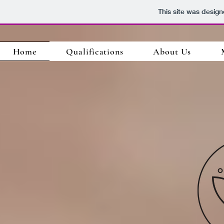
This site was desig
Home
Qualifications
About Us