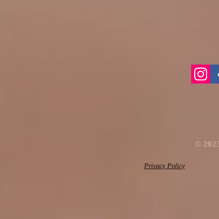
​© 20
Privacy Policy