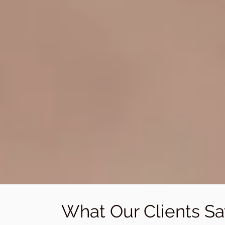
What Our Clients Sa