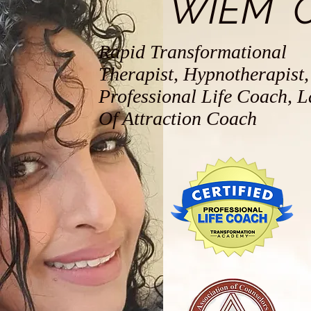
WIEM 
Rapid Transformational
Therapist, Hypnotherapist,
Professional Life Coach, 
Of Attraction Coach