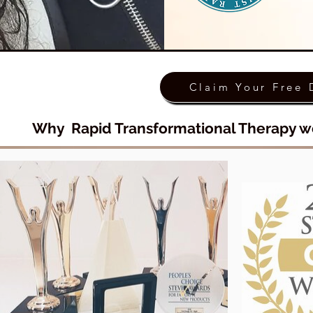
Claim Your Free 
Why Rapid Transformational Therapy w