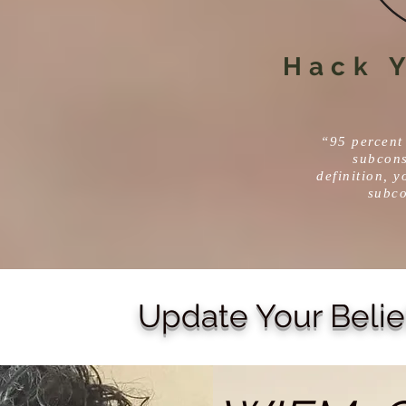
Hack Y
“95 percent 
subcons
definition, y
subc
Update Your Belie