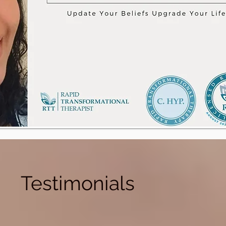
Testimonials